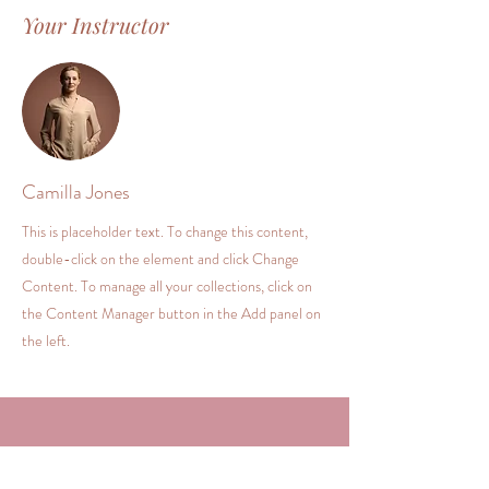
Your Instructor
Camilla Jones
This is placeholder text. To change this content,
double-click on the element and click Change
Content. To manage all your collections, click on
the Content Manager button in the Add panel on
the left.
Kontakt