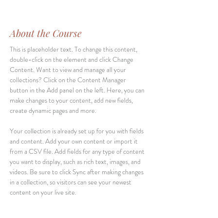
About the Course
This is placeholder text. To change this content, 
double-click on the element and click Change 
Content. Want to view and manage all your 
collections? Click on the Content Manager 
button in the Add panel on the left. Here, you can 
make changes to your content, add new fields, 
create dynamic pages and more.
Your collection is already set up for you with fields 
and content. Add your own content or import it 
from a CSV file. Add fields for any type of content 
you want to display, such as rich text, images, and 
videos. Be sure to click Sync after making changes 
in a collection, so visitors can see your newest 
content on your live site. 